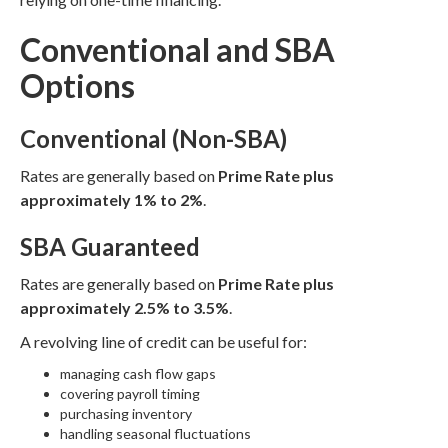
Conventional and SBA
Options
Conventional (Non-SBA)
Rates are generally based on
Prime Rate plus
approximately 1% to 2%
.
SBA Guaranteed
Rates are generally based on
Prime Rate plus
approximately 2.5% to 3.5%
.
A revolving line of credit can be useful for:
managing cash flow gaps
covering payroll timing
purchasing inventory
handling seasonal fluctuations