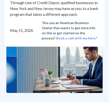
Through Line of Credit Depot, qualified businesses in
New York and New Jersey may have access to a bank
program that takes a different approach.
"Are you an American Business
Owner that wants to get more info
May 11, 2026
on this or get started on the
process?
Book a call with me here.
"