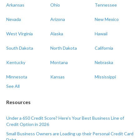
Arkansas
Ohio
Tennessee
Nevada
Arizona
New Mexico
West Virginia
Alaska
Hawaii
South Dakota
North Dakota
California
Kentucky
Montana
Nebraska
Minnesota
Kansas
Mississippi
See All
Resources
Under a 650 Credit Score? Here's Your Best Business Line of
Credit Option in 2026
Small Business Owners are Loading up their Personal Credit Card
Debt