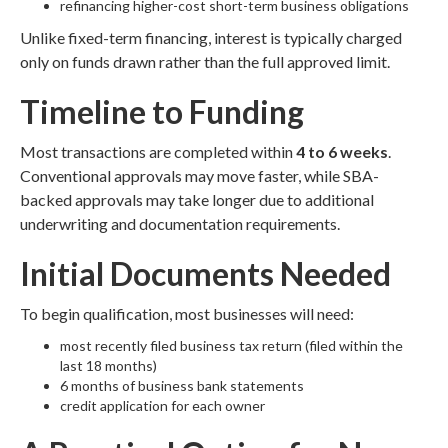
refinancing higher-cost short-term business obligations
Unlike fixed-term financing, interest is typically charged
only on funds drawn rather than the full approved limit.
Timeline to Funding
Most transactions are completed within
4 to 6 weeks
.
Conventional approvals may move faster, while SBA-
backed approvals may take longer due to additional
underwriting and documentation requirements.
Initial Documents Needed
To begin qualification, most businesses will need:
most recently filed business tax return (filed within the
last 18 months)
6 months of business bank statements
credit application for each owner