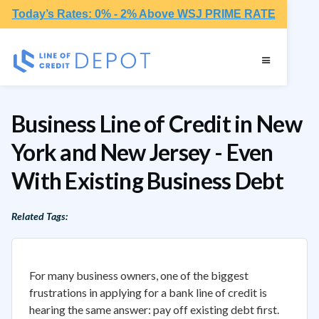
Today’s Rates: 0% - 2% Above WSJ PRIME RATE
Business Line of Credit in New
York and New Jersey - Even
With Existing Business Debt
Related Tags:
For many business owners, one of the biggest
frustrations in applying for a bank line of credit is
hearing the same answer: pay off existing debt first.