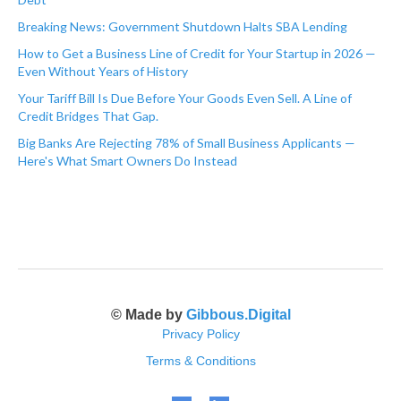
Breaking News: Government Shutdown Halts SBA Lending
How to Get a Business Line of Credit for Your Startup in 2026 —
Even Without Years of History
Your Tariff Bill Is Due Before Your Goods Even Sell. A Line of
Credit Bridges That Gap.
Big Banks Are Rejecting 78% of Small Business Applicants —
Here's What Smart Owners Do Instead
© Made by
Gibbous.Digital
Privacy Policy
Terms & Conditions