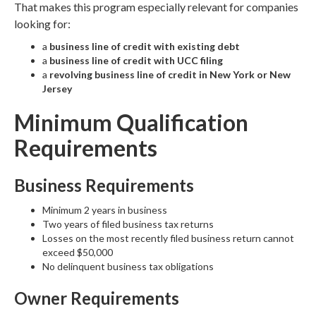
That makes this program especially relevant for companies
looking for:
a
business line of credit with existing debt
a
business line of credit with UCC filing
a
revolving business line of credit in New York or New
Jersey
Minimum Qualification
Requirements
Business Requirements
Minimum 2 years in business
Two years of filed business tax returns
Losses on the most recently filed business return cannot
exceed $50,000
No delinquent business tax obligations
Owner Requirements