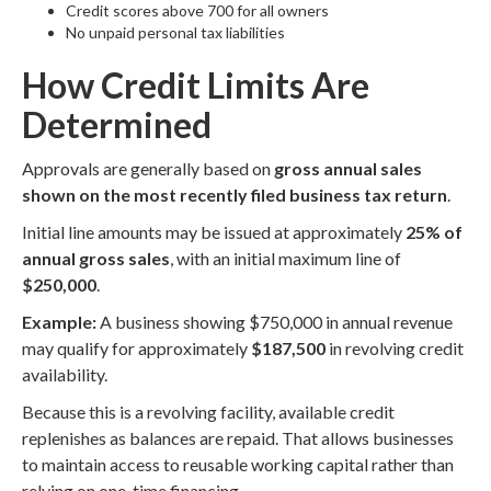
Credit scores above 700 for all owners
No unpaid personal tax liabilities
How Credit Limits Are
Determined
Approvals are generally based on
gross annual sales
shown on the most recently filed business tax return
.
Initial line amounts may be issued at approximately
25% of
annual gross sales
, with an initial maximum line of
$250,000
.
Example:
A business showing $750,000 in annual revenue
may qualify for approximately
$187,500
in revolving credit
availability.
Because this is a revolving facility, available credit
replenishes as balances are repaid. That allows businesses
to maintain access to reusable working capital rather than
relying on one-time financing.