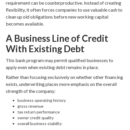
requirement can be counterproductive. Instead of creating
flexibility, it often forces companies to use valuable cash to
clean up old obligations before new working capital
becomes available.
A Business Line of Credit
With Existing Debt
This bank program may permit qualified businesses to
apply even when existing debt remains in place.
Rather than focusing exclusively on whether other financing
exists, underwriting places more emphasis on the overall
strength of the company:
business operating history
gross revenue
tax return performance
owner credit quality
overall business stability