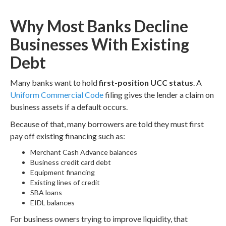
Why Most Banks Decline
Businesses With Existing
Debt
Many banks want to hold
first-position UCC status
. A
Uniform Commercial Code
filing gives the lender a claim on
business assets if a default occurs.
Because of that, many borrowers are told they must first
pay off existing financing such as:
Merchant Cash Advance balances
Business credit card debt
Equipment financing
Existing lines of credit
SBA loans
EIDL balances
For business owners trying to improve liquidity, that