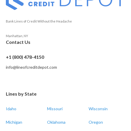
Bank Lines of Credit Without the Headache
Manhattan, NY
Contact Us
+1 (800) 478-4150
info@lineofcreditdepot.com
Lines by State
Idaho
Missouri
Wisconsin
Michigan
Oklahoma
Oregon