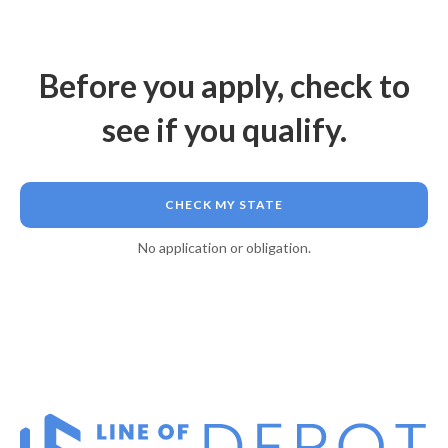
Before you apply, check to
see if you qualify.
CHECK MY STATE
No application or obligation.