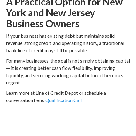
A Practical Option for New
York and New Jersey
Business Owners
If your business has existing debt but maintains solid
revenue, strong credit, and operating history, a traditional
bank line of credit may still be possible.
For many businesses, the goal is not simply obtaining capital
— it is creating better cash flow flexibility, improving
liquidity, and securing working capital before it becomes
urgent.
Learn more at Line of Credit Depot or schedule a
conversation here:
Qualification Call