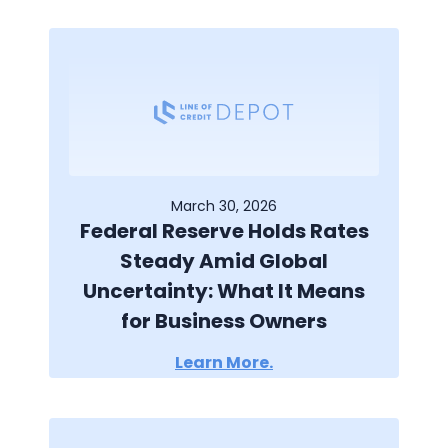
March 30, 2026
Federal Reserve Holds Rates
Steady Amid Global
Uncertainty: What It Means
for Business Owners
Learn More.