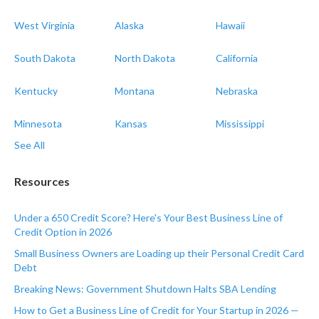
West Virginia
Alaska
Hawaii
South Dakota
North Dakota
California
Kentucky
Montana
Nebraska
Minnesota
Kansas
Mississippi
See All
Resources
Under a 650 Credit Score? Here's Your Best Business Line of
Credit Option in 2026
Small Business Owners are Loading up their Personal Credit Card
Debt
Breaking News: Government Shutdown Halts SBA Lending
How to Get a Business Line of Credit for Your Startup in 2026 —