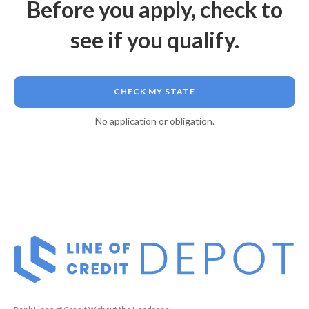
Before you apply, check to
see if you qualify.
CHECK MY STATE
No application or obligation.