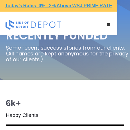
Today’s Rates: 0% - 2% Above WSJ PRIME RATE
RECENTLY FUNDED
Some recent success stories from our clients.
(All names are kept anonymous for the privacy
of our clients.)
6k+
Happy Clients