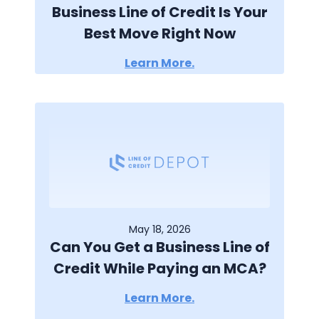
Business Line of Credit Is Your
Best Move Right Now
Learn More.
May 18, 2026
Can You Get a Business Line of
Credit While Paying an MCA?
Learn More.