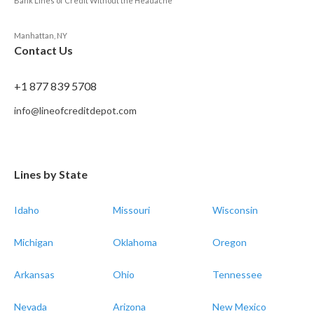
Bank Lines of Credit Without the Headache
Manhattan, NY
Contact Us
+1 877 839 5708
info@lineofcreditdepot.com
Lines by State
Idaho
Missouri
Wisconsin
Michigan
Oklahoma
Oregon
Arkansas
Ohio
Tennessee
Nevada
Arizona
New Mexico