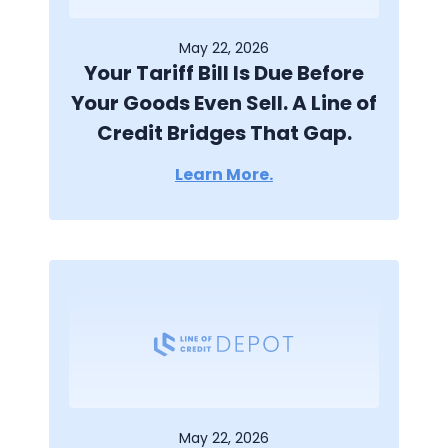
May 22, 2026
Your Tariff Bill Is Due Before
Your Goods Even Sell. A Line of
Credit Bridges That Gap.
Learn More.
May 22, 2026