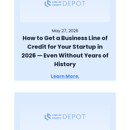
May 27, 2026
How to Get a Business Line of
Credit for Your Startup in
2026 — Even Without Years of
History
Learn More.