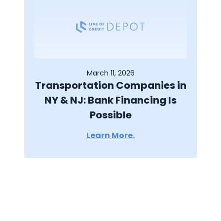
March 11, 2026
Transportation Companies in
NY & NJ: Bank Financing Is
Possible
Learn More.