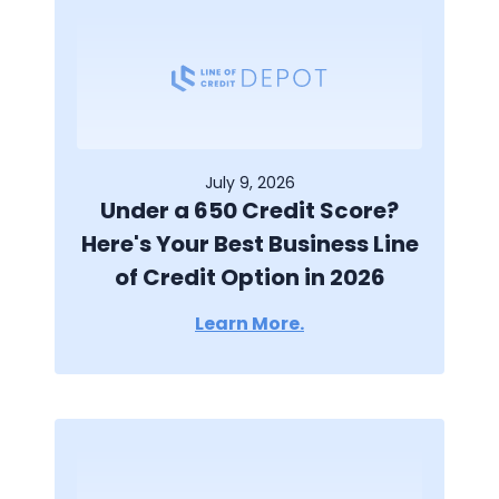
July 9, 2026
Under a 650 Credit Score?
Here's Your Best Business Line
of Credit Option in 2026
Learn More.