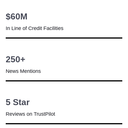
$60M
In Line of Credit Facilities
250+
News Mentions
5 Star
Reviews on TrustPilot