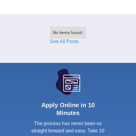
No items found.
See All Posts
Apply Online in 10
Minutes
The process has never been so
straight forward and easy. Take 10