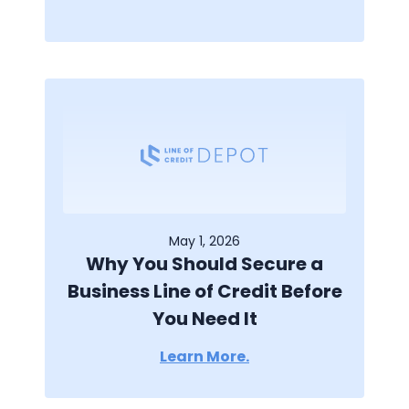
May 1, 2026
Why You Should Secure a
Business Line of Credit Before
You Need It
Learn More.