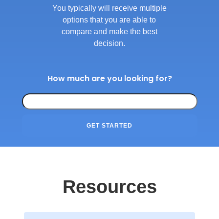
You typically will receive multiple
options that you are able to
compare and make the best
decision.
How much are you looking for?
GET STARTED
Resources