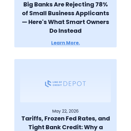
Big Banks Are Rejecting 78%
of Small Business Applicants
— Here's What Smart Owners
Do Instead
Learn More.
May 22, 2026
Tariffs, Frozen Fed Rates, and
Tight Bank Credit: Why a