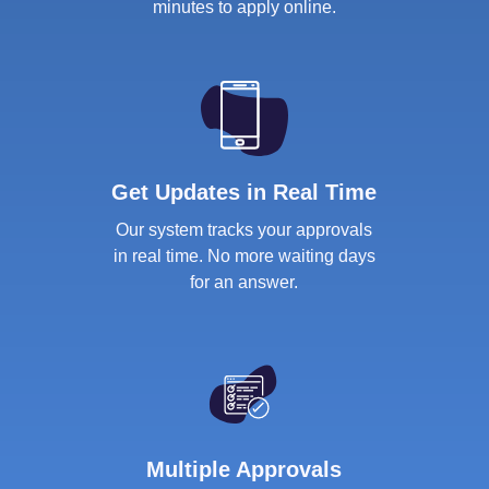
minutes to apply online.
Get Updates in Real Time
Our system tracks your approvals
in real time. No more waiting days
for an answer.
Multiple Approvals