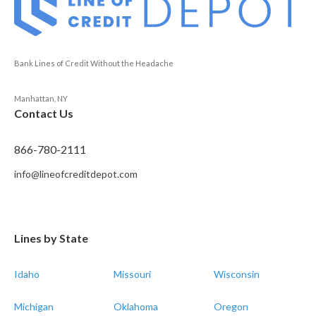
Bank Lines of Credit Without the Headache
Manhattan, NY
Contact Us
866-780-2111
info@lineofcreditdepot.com
Lines by State
Idaho
Missouri
Wisconsin
Michigan
Oklahoma
Oregon