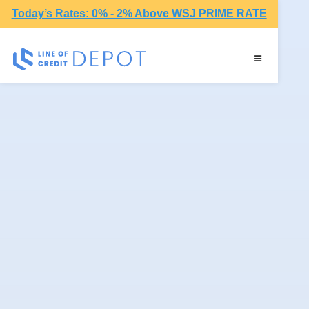
Today’s Rates: 0% - 2% Above WSJ PRIME RATE