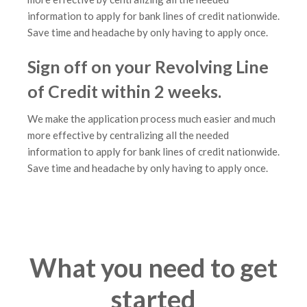
information to apply for bank lines of credit nationwide.
Save time and headache by only having to apply once.
Sign off on your Revolving Line
of Credit within 2 weeks.
We make the application process much easier and much
more effective by centralizing all the needed
information to apply for bank lines of credit nationwide.
Save time and headache by only having to apply once.
What you need to get
started