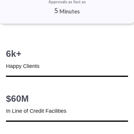
Approvals as fast as
5
Minutes
6k+
Happy Clients
$60M
In Line of Credit Facilities