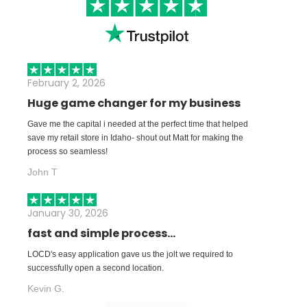
February 2, 2026
Huge game changer for my business
Gave me the capital i needed at the perfect time that helped
save my retail store in Idaho- shout out Matt for making the
process so seamless!
John T
January 30, 2026
fast and simple process...
LOCD's easy application gave us the jolt we required to
successfully open a second location.
Kevin G.