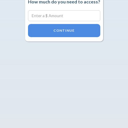
How much do you need to access?
CONTINUE