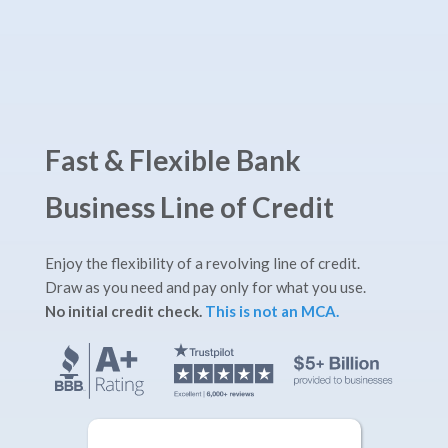
Fast & Flexible Bank
Business Line of Credit
Enjoy the flexibility of a revolving line of credit.
Draw as you need and pay only for what you use.
No initial credit check.
This is not an MCA.