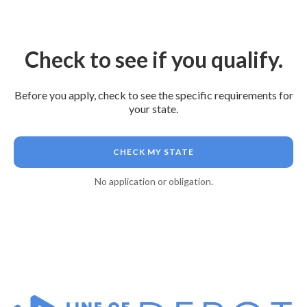
Check to see if you qualify.
Before you apply, check to see the specific requirements for
your state.
CHECK MY STATE
No application or obligation.