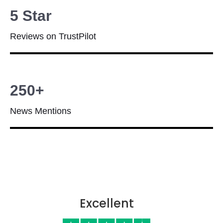
5 Star
Reviews on TrustPilot
250+
News Mentions
Excellent