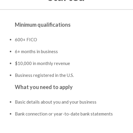
Minimum qualifications
600+ FICO
6+ months in business
$10,000 in monthly revenue
Business registered in the U.S.
What you need to apply
Basic details about you and your business
Bank connection or year-to-date bank statements