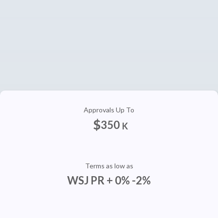
Approvals Up To
$
350
K
Terms as low as
WSJ PR + 0% -2%