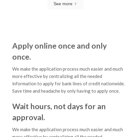
See more
Apply online once and only
once.
We make the application process much easier and much
more effective by centralizing all the needed
information to apply for bank lines of credit nationwide.
Save time and headache by only having to apply once.
Wait hours, not days for an
approval.
We make the application process much easier and much
more effective by centralizing all the needed