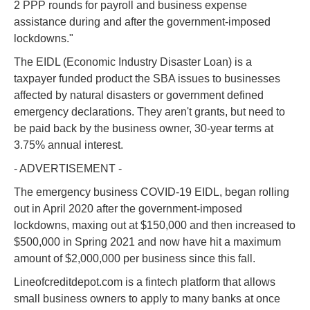
2 PPP rounds for payroll and business expense
assistance during and after the government-imposed
lockdowns."
The EIDL (Economic Industry Disaster Loan) is a
taxpayer funded product the SBA issues to businesses
affected by natural disasters or government defined
emergency declarations. They aren't grants, but need to
be paid back by the business owner, 30-year terms at
3.75% annual interest.
- ADVERTISEMENT -
The emergency business COVID-19 EIDL, began rolling
out in April 2020 after the government-imposed
lockdowns, maxing out at $150,000 and then increased to
$500,000 in Spring 2021 and now have hit a maximum
amount of $2,000,000 per business since this fall.
Lineofcreditdepot.com is a fintech platform that allows
small business owners to apply to many banks at once