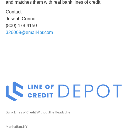
and matches them with real bank lines of credit.
Contact
Joseph Connor
(800) 478-4150
326009@email4pr.com
Bank Lines of Credit Without the Headache
Manhattan, NY