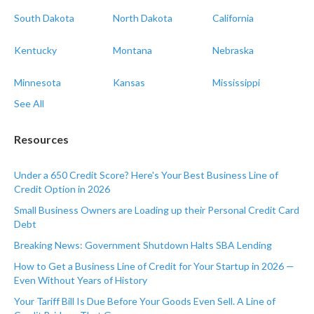
South Dakota
North Dakota
California
Kentucky
Montana
Nebraska
Minnesota
Kansas
Mississippi
See All
Resources
Under a 650 Credit Score? Here's Your Best Business Line of
Credit Option in 2026
Small Business Owners are Loading up their Personal Credit Card
Debt
Breaking News: Government Shutdown Halts SBA Lending
How to Get a Business Line of Credit for Your Startup in 2026 —
Even Without Years of History
Your Tariff Bill Is Due Before Your Goods Even Sell. A Line of