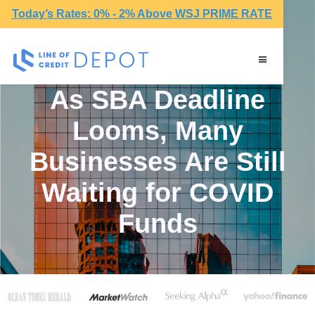
Today’s Rates: 0% - 2% Above WSJ PRIME RATE
As SBA Deadline
Looms, Many
Businesses Are Still
Waiting for COVID
Funds