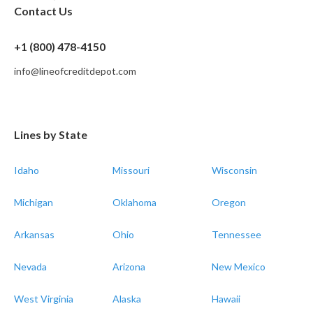
Contact Us
+1 (800) 478-4150
info@lineofcreditdepot.com
Lines by State
Idaho
Missouri
Wisconsin
Michigan
Oklahoma
Oregon
Arkansas
Ohio
Tennessee
Nevada
Arizona
New Mexico
West Virginia
Alaska
Hawaii