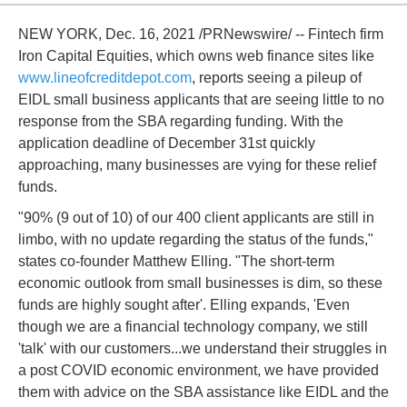
NEW YORK, Dec. 16, 2021 /PRNewswire/ -- Fintech firm
Iron Capital Equities, which owns web finance sites like
www.lineofcreditdepot.com
, reports seeing a pileup of
EIDL small business applicants that are seeing little to no
response from the SBA regarding funding. With the
application deadline of December 31st quickly
approaching, many businesses are vying for these relief
funds.
"90% (9 out of 10) of our 400 client applicants are still in
limbo, with no update regarding the status of the funds,"
states co-founder Matthew Elling. "The short-term
economic outlook from small businesses is dim, so these
funds are highly sought after'. Elling expands, 'Even
though we are a financial technology company, we still
'talk' with our customers...we understand their struggles in
a post COVID economic environment, we have provided
them with advice on the SBA assistance like EIDL and the